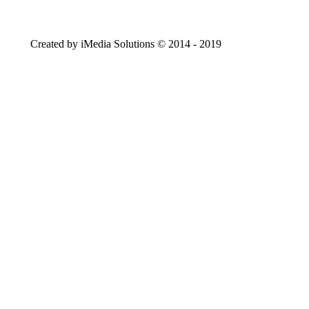
Created by iMedia Solutions © 2014 - 2019