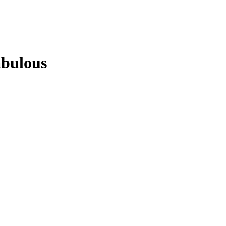
abulous