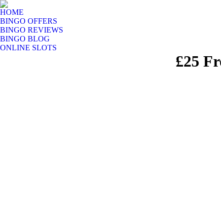
HOME
BINGO OFFERS
BINGO REVIEWS
BINGO BLOG
ONLINE SLOTS
£25 Fr