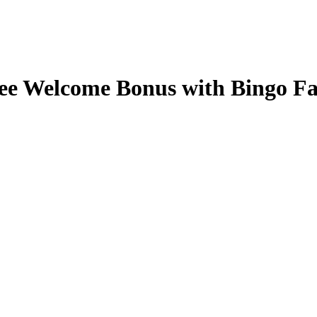
ee Welcome Bonus with Bingo F