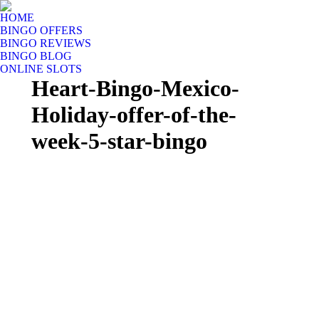
HOME
BINGO OFFERS
BINGO REVIEWS
BINGO BLOG
ONLINE SLOTS
Heart-Bingo-Mexico-
Holiday-offer-of-the-
week-5-star-bingo