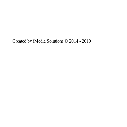
Created by iMedia Solutions © 2014 - 2019