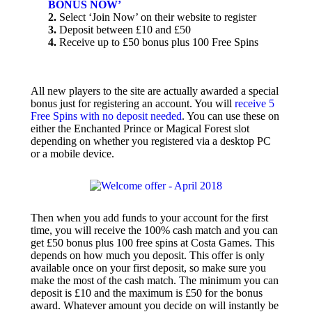
BONUS NOW’
2.
Select ‘Join Now’ on their website to register
3.
Deposit between £10 and £50
4.
Receive up to £50 bonus plus 100 Free Spins
All new players to the site are actually awarded a special
bonus just for registering an account. You will
receive 5
Free Spins with no deposit needed
. You can use these on
either the Enchanted Prince or Magical Forest slot
depending on whether you registered via a desktop PC
or a mobile device.
Then when you add funds to your account for the first
time, you will receive the 100% cash match and you can
get £50 bonus plus 100 free spins at Costa Games. This
depends on how much you deposit. This offer is only
available once on your first deposit, so make sure you
make the most of the cash match. The minimum you can
deposit is £10 and the maximum is £50 for the bonus
award. Whatever amount you decide on will instantly be