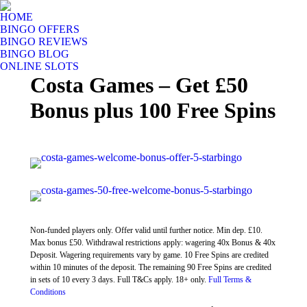
HOME
BINGO OFFERS
BINGO REVIEWS
BINGO BLOG
ONLINE SLOTS
Costa Games – Get £50
Bonus plus 100 Free Spins
Non-funded players only. Offer valid until further notice. Min dep. £10.
Max bonus £50. Withdrawal restrictions apply: wagering 40x Bonus & 40x
Deposit. Wagering requirements vary by game. 10 Free Spins are credited
within 10 minutes of the deposit. The remaining 90 Free Spins are credited
in sets of 10 every 3 days. Full T&Cs apply. 18+ only.
Full Terms &
Conditions