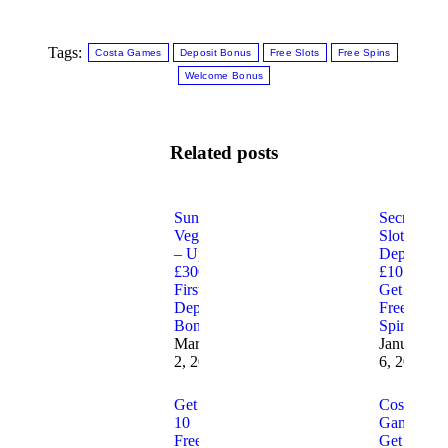
Tags:
Costa Games
Deposit Bonus
Free Slots
Free Spins
Welcome Bonus
Related posts
Sun
Secret
Vegas
Slots –
– Up to
Deposit
£300
£10
First
Get 25
Deposit
Free
Bonus
Spins
March
January
2, 2020
6, 2019
Get
Costa
10
Games –
Free
Get 5