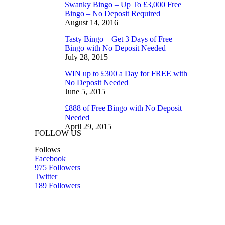
Swanky Bingo – Up To £3,000 Free
Bingo – No Deposit Required
August 14, 2016
Tasty Bingo – Get 3 Days of Free
Bingo with No Deposit Needed
July 28, 2015
WIN up to £300 a Day for FREE with
No Deposit Needed
June 5, 2015
£888 of Free Bingo with No Deposit
Needed
April 29, 2015
FOLLOW US
Follows
Facebook
975
Followers
Twitter
189
Followers