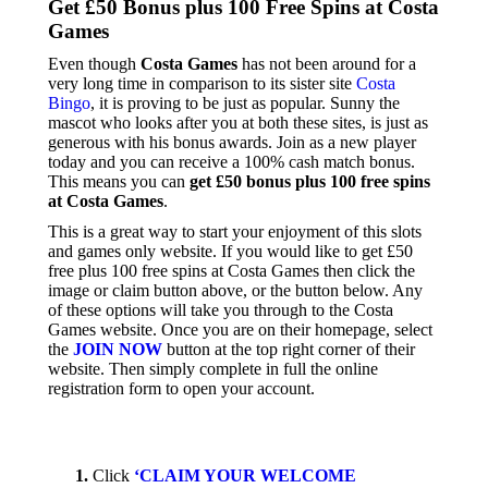
Get £50 Bonus plus 100 Free Spins at Costa
Games
Even though
Costa Games
has not been around for a
very long time in comparison to its sister site
Costa
Bingo
, it is proving to be just as popular. Sunny the
mascot who looks after you at both these sites, is just as
generous with his bonus awards. Join as a new player
today and you can receive a 100% cash match bonus.
This means you can
get £50 bonus plus 100 free spins
at Costa Games
.
This is a great way to start your enjoyment of this slots
and games only website. If you would like to get £50
free plus 100 free spins at Costa Games then click the
image or claim button above, or the button below. Any
of these options will take you through to the Costa
Games website. Once you are on their homepage, select
the
JOIN NOW
button at the top right corner of their
website. Then simply complete in full the online
registration form to open your account.
1.
Click
‘CLAIM YOUR WELCOME