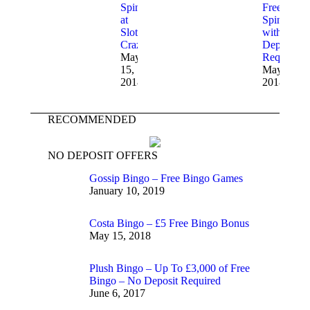
Spins
Free
at
Spins
Slot
with No
Crazy
Deposit
May
Required
15,
May 15,
2018
2018
RECOMMENDED
NO DEPOSIT OFFERS
Gossip Bingo – Free Bingo Games
January 10, 2019
Costa Bingo – £5 Free Bingo Bonus
May 15, 2018
Plush Bingo – Up To £3,000 of Free
Bingo – No Deposit Required
June 6, 2017