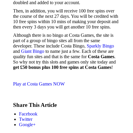
doubled and added to your account.
Then, in addition, you will receive 100 free spins over
the course of the next 27 days. You will be credited with
10 free spins within 10 mins of making your deposit and
then every 3 days you will get another 10 free spins.
Although there is no bingo at Costa Games, the site is
part of a group of bingo sites all from the same
developer. These include Costa Bingo,
Sparkly Bingo
and
Giant Bingo
to name just a few. Each of these are
quality fun sites and that is the same for
Costa Games
.
So why not try this slots and games only site today and
get £50 bonus plus 100 free spins at Costa Games
!
Play at Costa Games NOW
Share This Article
Facebook
Twitter
Google+