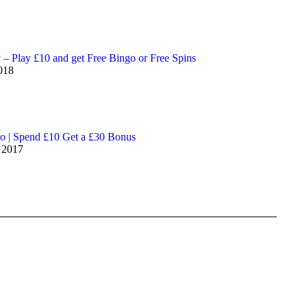
 – Play £10 and get Free Bingo or Free Spins
018
o | Spend £10 Get a £30 Bonus
 2017