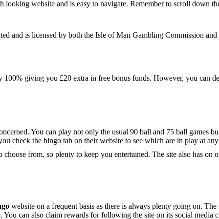
esh looking website and is easy to navigate. Remember to scroll down th
ed and is licensed by both the Isle of Man Gambling Commission an
by 100% giving you £20 extra in free bonus funds. However, you can de
 concerned. You can play not only the usual 90 ball and 75 ball games bu
u check the bingo tab on their website to see which are in play at any 
to choose from, so plenty to keep you entertained. The site also has on 
ngo
website on a frequent basis as there is always plenty going on. The 
You can also claim rewards for following the site on its social media 