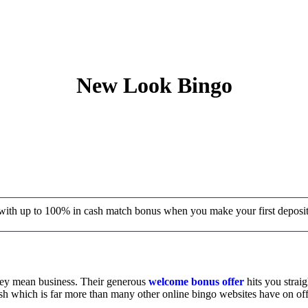
New Look Bingo
th up to 100% in cash match bonus when you make your first deposit, 
they mean business. Their generous
welcome bonus offer
hits you straig
h which is far more than many other online bingo websites have on off