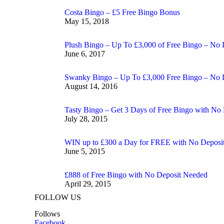
Costa Bingo – £5 Free Bingo Bonus
May 15, 2018
Plush Bingo – Up To £3,000 of Free Bingo – No 
June 6, 2017
Swanky Bingo – Up To £3,000 Free Bingo – No 
August 14, 2016
Tasty Bingo – Get 3 Days of Free Bingo with No
July 28, 2015
WIN up to £300 a Day for FREE with No Deposi
June 5, 2015
£888 of Free Bingo with No Deposit Needed
April 29, 2015
FOLLOW US
Follows
Facebook