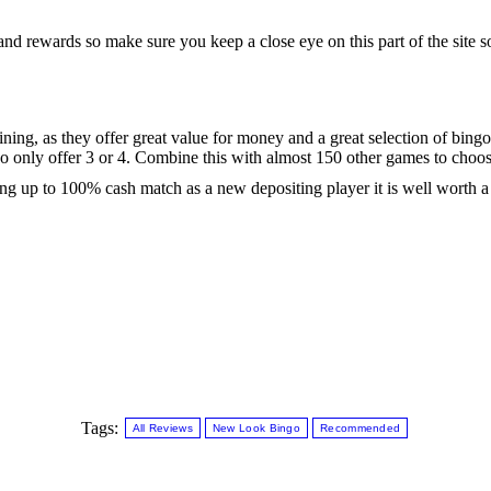
d rewards so make sure you keep a close eye on this part of the site so
oining, as they offer great value for money and a great selection of bi
o only offer 3 or 4. Combine this with almost 150 other games to choose
ing up to 100% cash match as a new depositing player it is well worth 
Tags:
All Reviews
New Look Bingo
Recommended