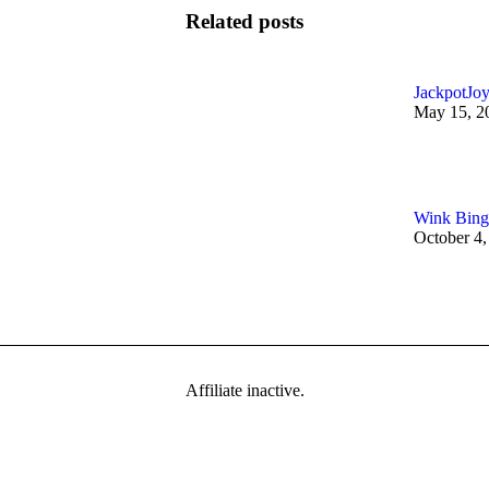
Related posts
JackpotJoy
May 15, 2
Wink Bing
October 4,
Affiliate inactive.