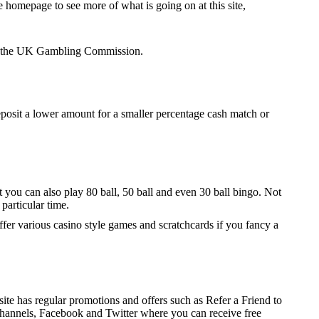
e homepage to see more of what is going on at this site,
d the UK Gambling Commission.
posit a lower amount for a smaller percentage cash match or
t you can also play 80 ball, 50 ball and even 30 ball bingo. Not
particular time.
offer various casino style games and scratchcards if you fancy a
site has regular promotions and offers such as Refer a Friend to
channels, Facebook and Twitter where you can receive free