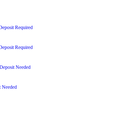
Deposit Required
Deposit Required
 Deposit Needed
t Needed