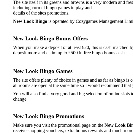
The site itself in its greens and browns is a very modern and fr
including current bingo games in play and
details of the sites promotions.
New Look Bingo
is operated by Cozygames Management Limit
New Look Bingo Bonus Offers
When you make a deposit of at least £20, this is cash matched 
deposit more and claim up to £500 in free bingo bonus cash.
New Look Bingo Games
The site offers plenty of choice in games and as far as bingo is
all rooms are open at the same time so I would recommend that yo
You will also find a very good and big selection of online slots 
change.
New Look Bingo Promotions
Make sure you visit the promotional page on the
New Look Bi
receive shopping vouchers, extra bonus rewards and much more. 