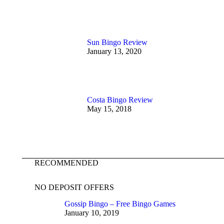
Sun Bingo Review
January 13, 2020
Costa Bingo Review
May 15, 2018
RECOMMENDED
NO DEPOSIT OFFERS
Gossip Bingo – Free Bingo Games
January 10, 2019