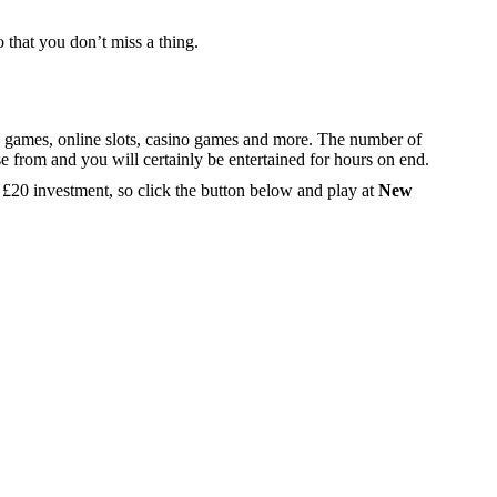
 that you don’t miss a thing.
ngo games, online slots, casino games and more. The number of
 from and you will certainly be entertained for hours on end.
a £20 investment, so click the button below and play at
New