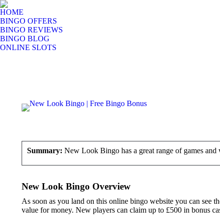
HOME
BINGO OFFERS
BINGO REVIEWS
BINGO BLOG
ONLINE SLOTS
Summary:
New Look Bingo has a great range of games and wi
New Look Bingo Overview
As soon as you land on this online bingo website you can see 
value for money. New players can claim up to £500 in bonus cas