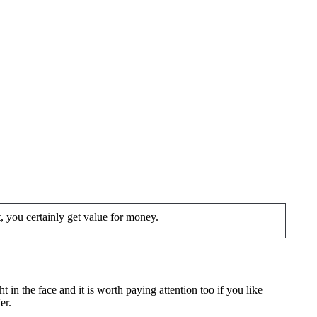
you certainly get value for money.
ht in the face and it is worth paying attention too if you like
er.