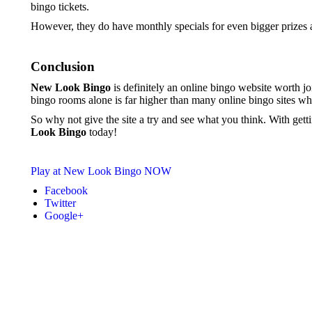
bingo tickets.
However, they do have monthly specials for even bigger prizes an
Conclusion
New Look Bingo
is definitely an online bingo website worth j
bingo rooms alone is far higher than many online bingo sites wh
So why not give the site a try and see what you think. With gett
Look Bingo
today!
Play at New Look Bingo NOW
Facebook
Twitter
Google+