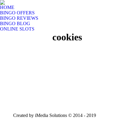
HOME
BINGO OFFERS
BINGO REVIEWS
BINGO BLOG
ONLINE SLOTS
cookies
Created by iMedia Solutions © 2014 - 2019