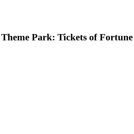
Theme Park: Tickets of Fortune