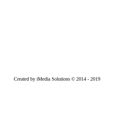
Created by iMedia Solutions © 2014 - 2019