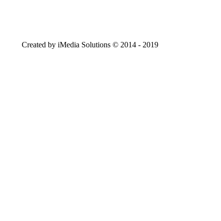
Created by iMedia Solutions © 2014 - 2019