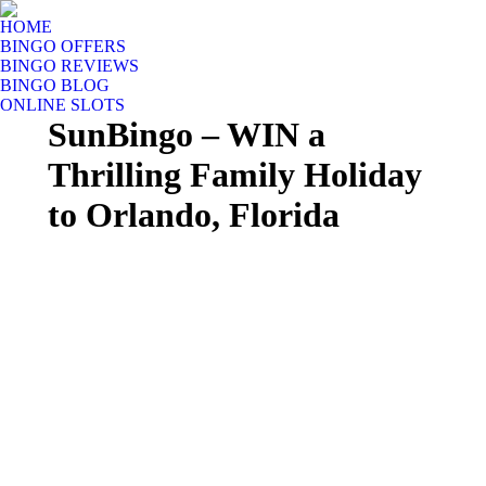
HOME
BINGO OFFERS
BINGO REVIEWS
BINGO BLOG
ONLINE SLOTS
SunBingo – WIN a
Thrilling Family Holiday
to Orlando, Florida