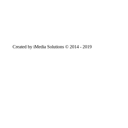
Created by iMedia Solutions © 2014 - 2019