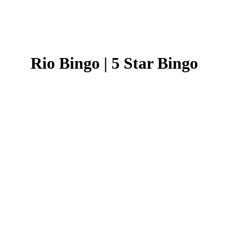
Rio Bingo | 5 Star Bingo