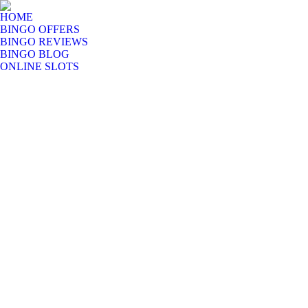
HOME
BINGO OFFERS
BINGO REVIEWS
BINGO BLOG
ONLINE SLOTS