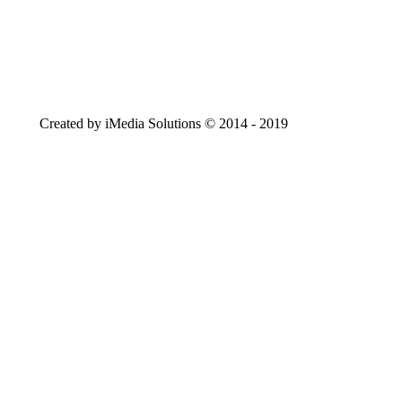
Created by iMedia Solutions © 2014 - 2019