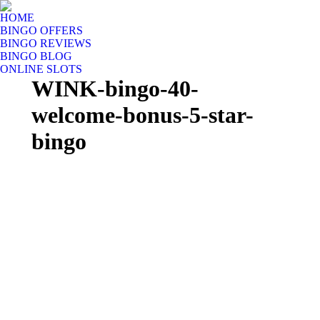
HOME
BINGO OFFERS
BINGO REVIEWS
BINGO BLOG
ONLINE SLOTS
WINK-bingo-40-
welcome-bonus-5-star-
bingo