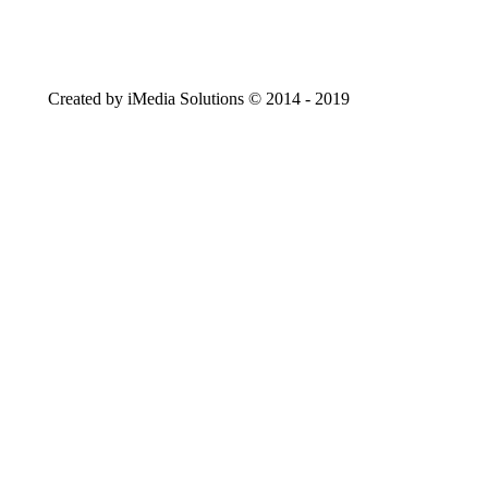
Created by iMedia Solutions © 2014 - 2019