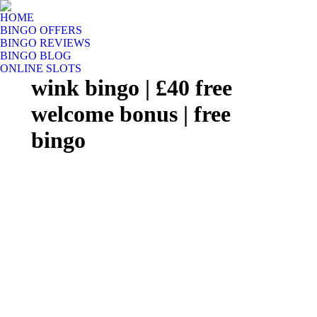
HOME
BINGO OFFERS
BINGO REVIEWS
BINGO BLOG
ONLINE SLOTS
wink bingo | £40 free
welcome bonus | free
bingo