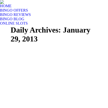
HOME
BINGO OFFERS
BINGO REVIEWS
BINGO BLOG
ONLINE SLOTS
Daily Archives:
January
29, 2013