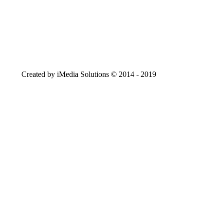
Created by iMedia Solutions © 2014 - 2019