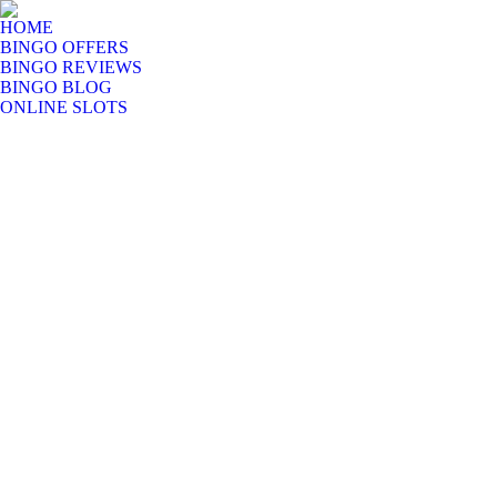
HOME
BINGO OFFERS
BINGO REVIEWS
BINGO BLOG
ONLINE SLOTS