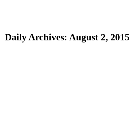
Daily Archives:
August 2, 2015