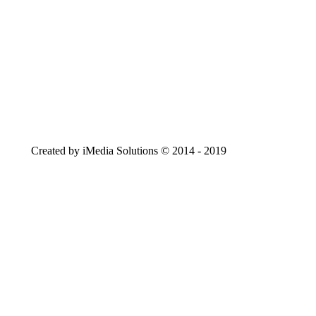
Created by iMedia Solutions © 2014 - 2019