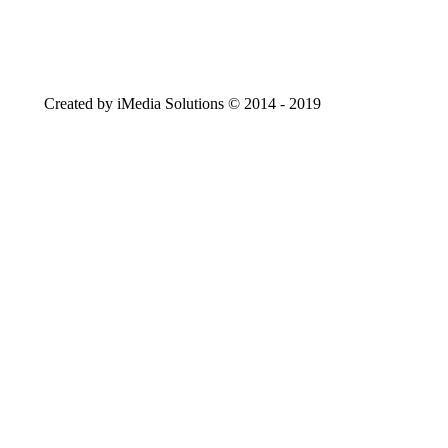
Created by iMedia Solutions © 2014 - 2019