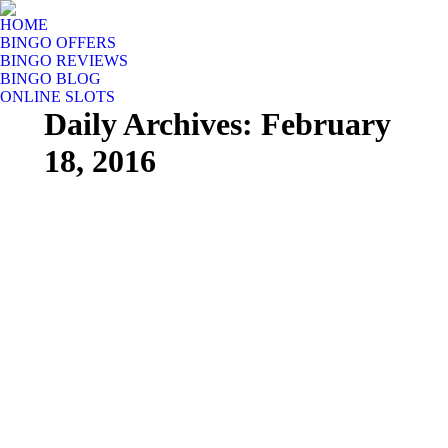
HOME
BINGO OFFERS
BINGO REVIEWS
BINGO BLOG
ONLINE SLOTS
Daily Archives:
February
18, 2016