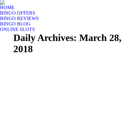
HOME
BINGO OFFERS
BINGO REVIEWS
BINGO BLOG
ONLINE SLOTS
Daily Archives:
March 28,
2018