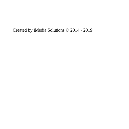
Significant terms:
Elf Bingo – 18+. New players only, min deposit £10,
max bonus conversion equal to lifetime deposits (up to £250), 65x
wagering requirements and full
Full Terms & Conditions apply
Created by iMedia Solutions © 2014 - 2019