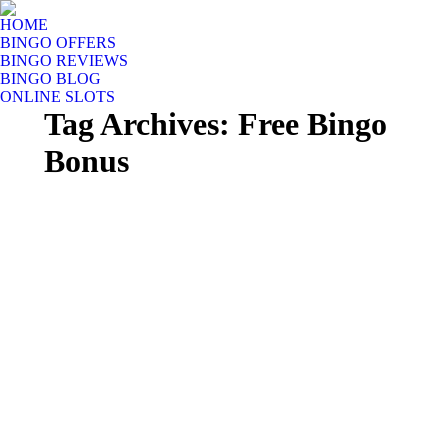
HOME
BINGO OFFERS
BINGO REVIEWS
BINGO BLOG
ONLINE SLOTS
Tag Archives:
Free Bingo
Bonus